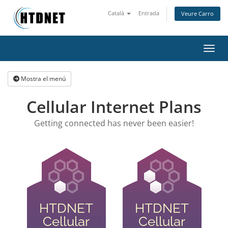
Català
Entrada
Veure Carro
Canvi
Mostra el menú
Cellular Internet Plans
Getting connected has never been easier!
HTDNET
HTDNET
Cellular
Cellular