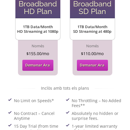
Broadband
Broadband
HD Plan
SD Plan
1TB Data/Month
1TB Data/Month
HD Streaming at 1080p
SD Streaming at 480p
Només
Només
$155.00/mo
$110.00/mo
Demanar Ara
Demanar Ara
Inclòs amb tots els plans
No Limit on Speeds*
No Throttling – No Added
Fees**
No Contract – Cancel
Absolutely no hidden or
Anytime
surprise fees.
15 Day Trial (from time
1-year limited warranty