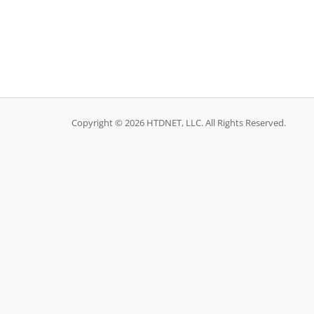
Copyright © 2026 HTDNET, LLC. All Rights Reserved.