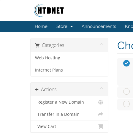
Home
Store
Announcements
Kno
Cho
Categories
Web Hosting
Internet Plans
Actions
Register a New Domain
Transfer in a Domain
View Cart