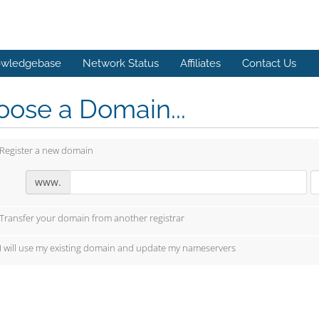
wledgebase
Network Status
Affiliates
Contact Us
ose a Domain...
Register a new domain
www.
Transfer your domain from another registrar
I will use my existing domain and update my nameservers