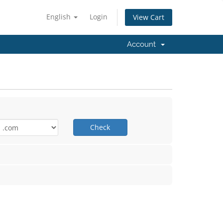
English
Login
View Cart
Account
Check