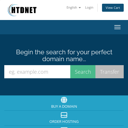
English
Login
View Cart
Toggl
Begin the search for your perfect
domain name...
BUY A DOMAIN
ORDER HOSTING